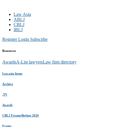
Law Asia
ABLJ
CBLJ
IBLJ
Register
Login
Subscribe
Resources
Awards
A-List lawyers
Law firm directory
Law.asia home
Archive
.TV
Awards
CBLJ Forum•Beijing 2026
Events