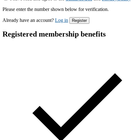
Please enter the number shown below for verification.
Already have an account?
Log in
Register
Registered membership benefits