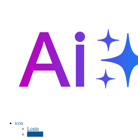
icon
Login
Register