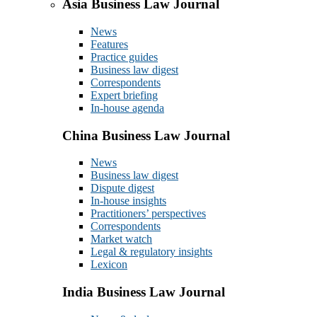
Asia Business Law Journal
News
Features
Practice guides
Business law digest
Correspondents
Expert briefing
In-house agenda
China Business Law Journal
News
Business law digest
Dispute digest
In-house insights
Practitioners’ perspectives
Correspondents
Market watch
Legal & regulatory insights
Lexicon
India Business Law Journal