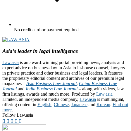
No credit card or payment required
Asia’s leader in legal intelligence
Law.asia
is an award-winning portal providing news, analysis and
expert advice on business law in Asia to in-house counsel, lawyers
in private practice and other business and legal leaders. It features
the proprietary editorial content and archives of our premium legal
magazines –
Asia Business Law Journal
,
China Business Law
Journal
and
India Business Law Journal
– along with videos, law
firm listings, awards and much more. Produced by
Law.asia
Limited, an independent media company,
Law.asia
is multilingual,
offering content in
English
,
Chinese
,
Japanese
and
Korean
.
Find out
more
.
Follow Law.asia