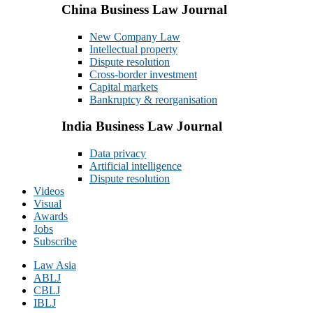
China Business Law Journal
New Company Law
Intellectual property
Dispute resolution
Cross-border investment
Capital markets
Bankruptcy & reorganisation
India Business Law Journal
Data privacy
Artificial intelligence
Dispute resolution
Videos
Visual
Awards
Jobs
Subscribe
Law Asia
ABLJ
CBLJ
IBLJ