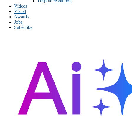
Dispute resolution
Videos
Visual
Awards
Jobs
Subscribe