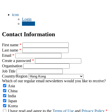
icon
Login
Register
Contact Information
First name
*
Last name
*
Email
*
Create a password
*
Organisation
Job Title
Country/Region
Which of our regular email newsletters would you like to receive?
Asia
China
India
Japan
Korea
I have read and agree to the
Terms of Use
and
Privacy Policy
*