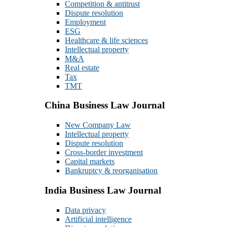
Competition & antitrust
Dispute resolution
Employment
ESG
Healthcare & life sciences
Intellectual property
M&A
Real estate
Tax
TMT
China Business Law Journal
New Company Law
Intellectual property
Dispute resolution
Cross-border investment
Capital markets
Bankruptcy & reorganisation
India Business Law Journal
Data privacy
Artificial intelligence