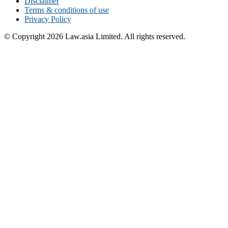
Disclaimer
Terms & conditions of use
Privacy Policy
© Copyright 2026 Law.asia Limited. All rights reserved.