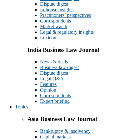
Dispute digest
In-house insights
Practitioners’ perspectives
Correspondents
Market watch
Legal & regulatory insights
Lexicon
India Business Law Journal
News & deals
Business law digest
Dispute digest
Legal Q&A
Features
Opinion
Correspondents
Expert briefing
Topics
Asia Business Law Journal
Bankruptcy & insolvency
Capital markets