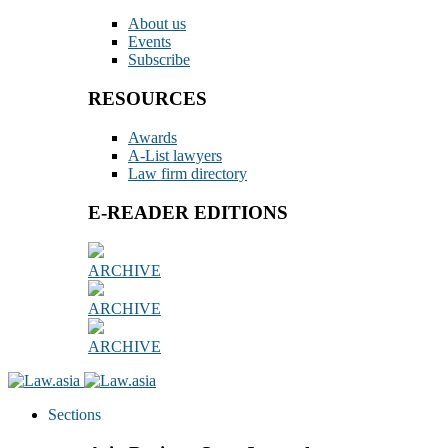
About us
Events
Subscribe
RESOURCES
Awards
A-List lawyers
Law firm directory
E-READER EDITIONS
ARCHIVE
ARCHIVE
ARCHIVE
Sections