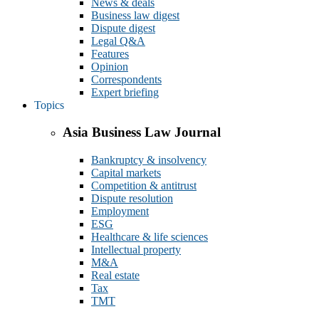
News & deals
Business law digest
Dispute digest
Legal Q&A
Features
Opinion
Correspondents
Expert briefing
Topics
Asia Business Law Journal
Bankruptcy & insolvency
Capital markets
Competition & antitrust
Dispute resolution
Employment
ESG
Healthcare & life sciences
Intellectual property
M&A
Real estate
Tax
TMT