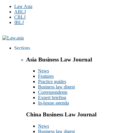
Law Asia
ABLJ
CBLJ
IBLJ
Sections
Asia Business Law Journal
News
Features
Practice guides
Business law digest
Correspondents
Expert briefing
In-house agenda
China Business Law Journal
News
Business law digest