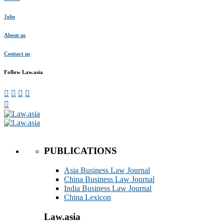
Jobs
About us
Contact us
Follow Law.asia
PUBLICATIONS
Asia Business Law Journal
China Business Law Journal
India Business Law Journal
China Lexicon
Law.asia