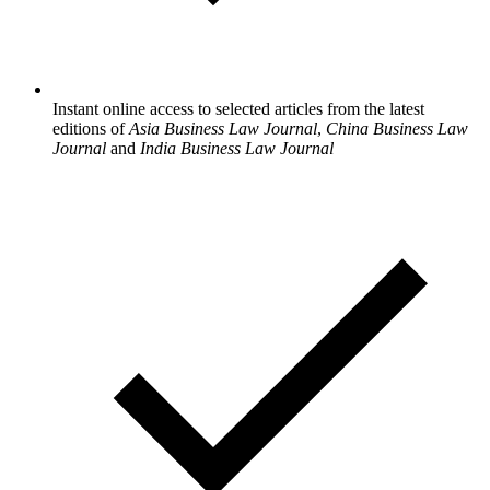
Instant online access to selected articles from the latest
editions of
Asia Business Law Journal
,
China Business Law
Journal
and
India Business Law Journal