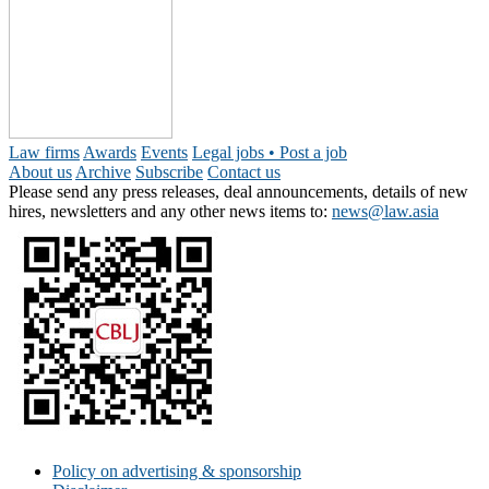
Law firms
Awards
Events
Legal jobs • Post a job
About us
Archive
Subscribe
Contact us
Please send any press releases, deal announcements, details of new
hires, newsletters and any other news items to:
news@law.asia
Policy on advertising & sponsorship