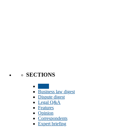
SECTIONS
News
Business law digest
Dispute digest
Legal Q&A
Features
Opinion
Correspondents
Expert briefing