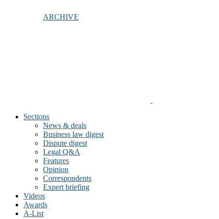
ARCHIVE
Sections
News & deals
Business law digest
Dispute digest
Legal Q&A
Features
Opinion
Correspondents
Expert briefing
Videos
Awards
A-List