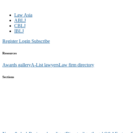
Law Asia
ABLJ
CBLJ
IBLJ
Register
Login
Subscribe
Resources
Awards gallery
A-List lawyers
Law firm directory
Sections