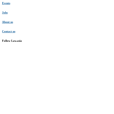
Events
Jobs
About us
Contact us
Follow Law.asia