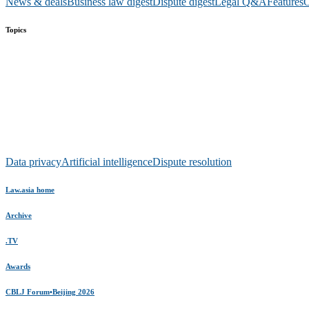
News & deals
Business law digest
Dispute digest
Legal Q&A
Features
O
Topics
Data privacy
Artificial intelligence
Dispute resolution
Law.asia home
Archive
.TV
Awards
CBLJ Forum•Beijing 2026