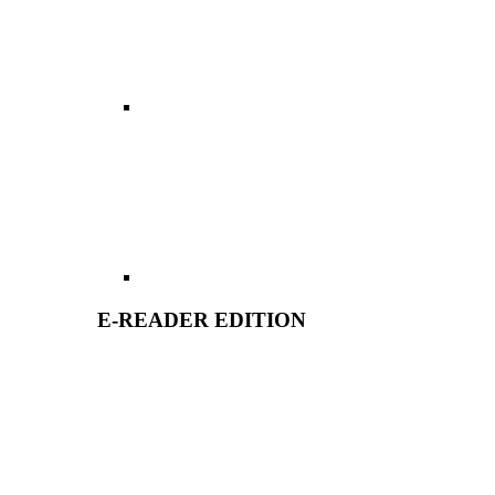
E-READER EDITION