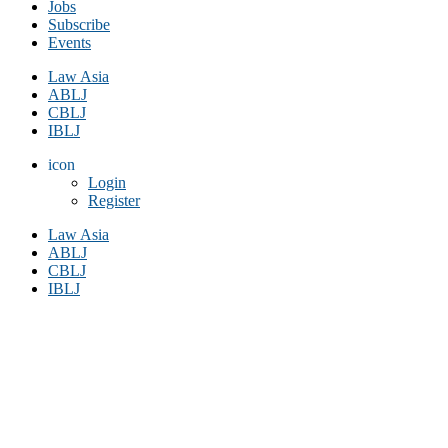
Jobs
Subscribe
Events
Law Asia
ABLJ
CBLJ
IBLJ
icon
Login
Register
Law Asia
ABLJ
CBLJ
IBLJ