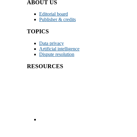
ABOUT US
Editorial board
Publisher & credits
TOPICS
Data privacy
Artificial intelligence
Dispute resolution
RESOURCES