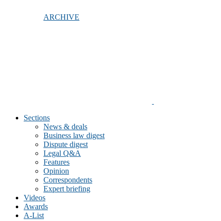
ARCHIVE
Sections
News & deals
Business law digest
Dispute digest
Legal Q&A
Features
Opinion
Correspondents
Expert briefing
Videos
Awards
A-List