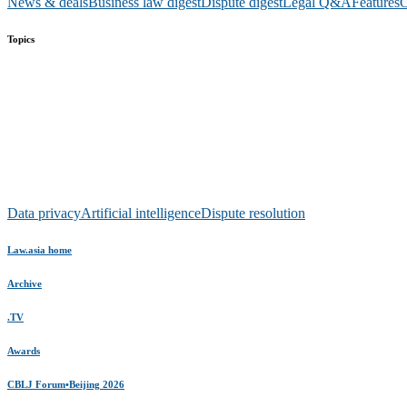
News & deals
Business law digest
Dispute digest
Legal Q&A
Features
O
Topics
Data privacy
Artificial intelligence
Dispute resolution
Law.asia home
Archive
.TV
Awards
CBLJ Forum•Beijing 2026