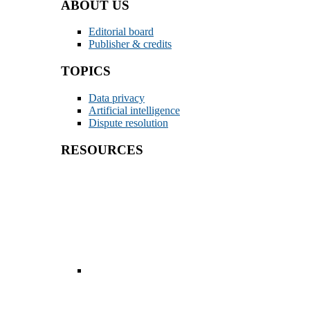
ABOUT US
Editorial board
Publisher & credits
TOPICS
Data privacy
Artificial intelligence
Dispute resolution
RESOURCES