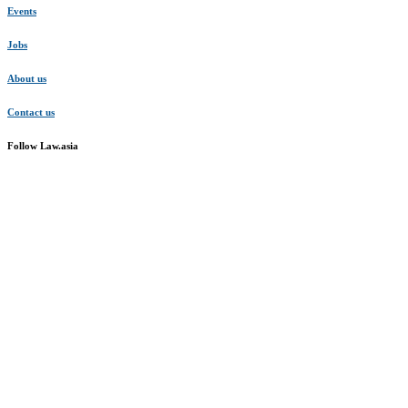
Events
Jobs
About us
Contact us
Follow Law.asia