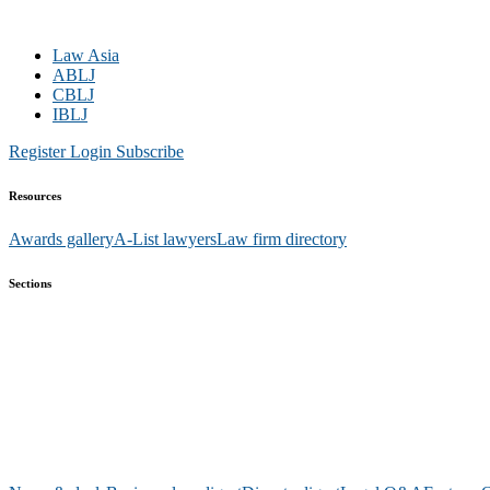
Law Asia
ABLJ
CBLJ
IBLJ
Register
Login
Subscribe
Resources
Awards gallery
A-List lawyers
Law firm directory
Sections