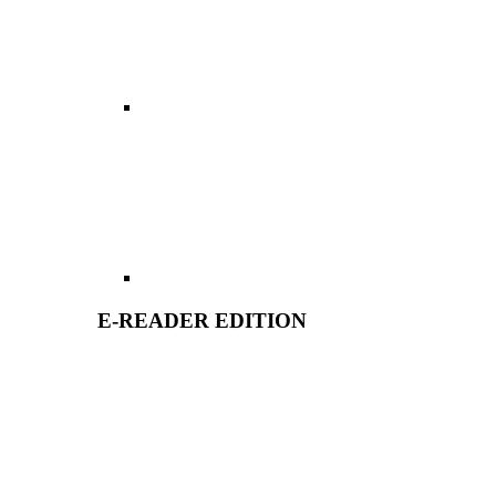
E-READER EDITION