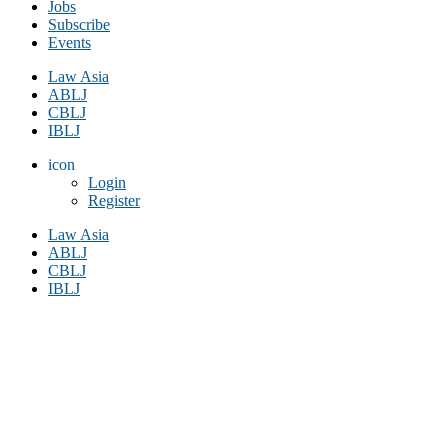
Jobs
Subscribe
Events
Law Asia
ABLJ
CBLJ
IBLJ
icon
Login
Register
Law Asia
ABLJ
CBLJ
IBLJ