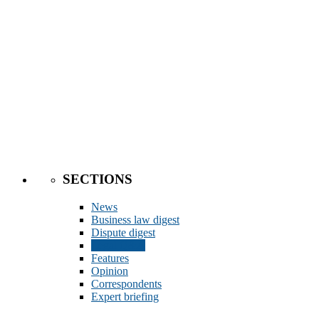
SECTIONS
News
Business law digest
Dispute digest
Legal Q&A
Features
Opinion
Correspondents
Expert briefing