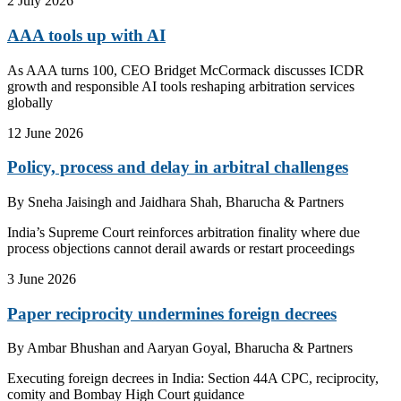
2 July 2026
AAA tools up with AI
As AAA turns 100, CEO Bridget McCormack discusses ICDR
growth and responsible AI tools reshaping arbitration services
globally
12 June 2026
Policy, process and delay in arbitral challenges
By
Sneha Jaisingh and Jaidhara Shah, Bharucha & Partners
India’s Supreme Court reinforces arbitration finality where due
process objections cannot derail awards or restart proceedings
3 June 2026
Paper reciprocity undermines foreign decrees
By
Ambar Bhushan and Aaryan Goyal, Bharucha & Partners
Executing foreign decrees in India: Section 44A CPC, reciprocity,
comity and Bombay High Court guidance