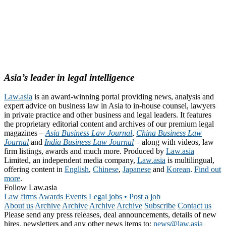
Asia’s leader in legal intelligence
Law.asia
is an award-winning portal providing news, analysis and
expert advice on business law in Asia to in-house counsel, lawyers
in private practice and other business and legal leaders. It features
the proprietary editorial content and archives of our premium legal
magazines –
Asia Business Law Journal
,
China Business Law
Journal
and
India Business Law Journal
– along with videos, law
firm listings, awards and much more. Produced by
Law.asia
Limited, an independent media company,
Law.asia
is multilingual,
offering content in
English
,
Chinese
,
Japanese
and
Korean
.
Find out
more
.
Follow Law.asia
Law firms
Awards
Events
Legal jobs • Post a job
About us
Archive
Archive
Archive
Archive
Subscribe
Contact us
Please send any press releases, deal announcements, details of new
hires, newsletters and any other news items to:
news@law.asia