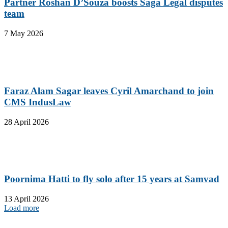
Partner Roshan D’Souza boosts Saga Legal disputes
team
7 May 2026
Faraz Alam Sagar leaves Cyril Amarchand to join
CMS IndusLaw
28 April 2026
Poornima Hatti to fly solo after 15 years at Samvad
13 April 2026
Load more