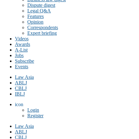
Dispute digest
Legal Q&A
Features
Opinion
Correspondents
Expert briefing
Videos
Awards
A-List
Jobs
Subscribe
Events
Law Asia
ABLJ
CBLJ
IBLJ
icon
Login
Register
Law Asia
ABLJ
CBLJ