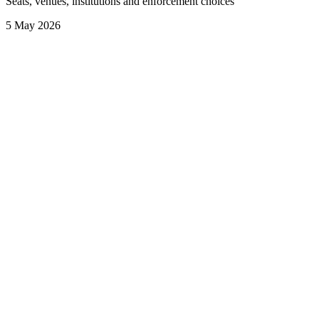
Seats, venues, institutions and enforcement choices
5 May 2026