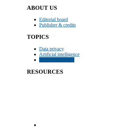
ABOUT US
Editorial board
Publisher & credits
TOPICS
Data privacy
Artificial intelligence
Dispute resolution
RESOURCES