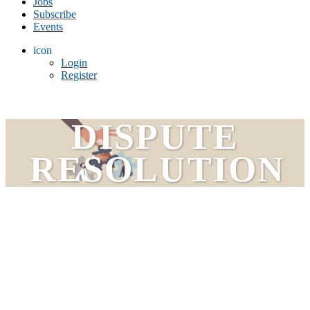
Jobs
Subscribe
Events
icon
Login
Register
DISPUTE
RESOLUTION