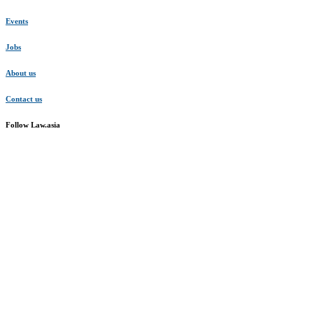
Events
Jobs
About us
Contact us
Follow Law.asia