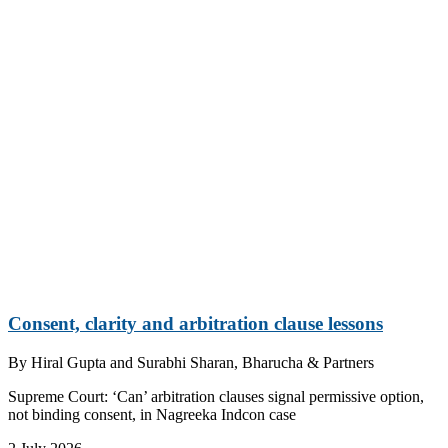
Consent, clarity and arbitration clause lessons
By
Hiral Gupta and Surabhi Sharan, Bharucha & Partners
Supreme Court: ‘Can’ arbitration clauses signal permissive option,
not binding consent, in Nagreeka Indcon case