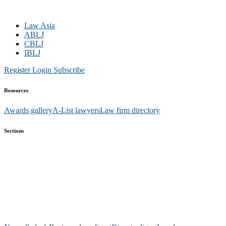
Law Asia
ABLJ
CBLJ
IBLJ
Register
Login
Subscribe
Resources
Awards gallery
A-List lawyers
Law firm directory
Sections