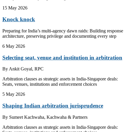
15 May 2026
Knock knock
Preparing for India’s multi-agency dawn raids: Building response
architecture, preserving privilege and documenting every step
6 May 2026
Selecting seat, venue and institution in arbitration
By
Ankit Goyal, RPC
Arbitration clauses as strategic assets in India-Singapore deals:
Seats, venues, institutions and enforcement choices
5 May 2026
Shaping Indian arbitration jurisprudence
By
Sumeet Kachwaha, Kachwaha & Partners
Arbitration clauses as strategic assets in India-Singapore deals: