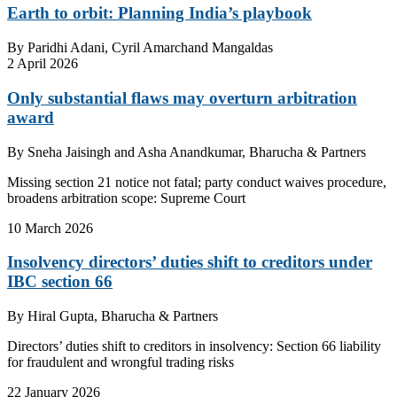
Earth to orbit: Planning India’s playbook
By
Paridhi Adani, Cyril Amarchand Mangaldas
2 April 2026
Only substantial flaws may overturn arbitration
award
By
Sneha Jaisingh and Asha Anandkumar, Bharucha & Partners
Missing section 21 notice not fatal; party conduct waives procedure,
broadens arbitration scope: Supreme Court
10 March 2026
Insolvency directors’ duties shift to creditors under
IBC section 66
By
Hiral Gupta, Bharucha & Partners
Directors’ duties shift to creditors in insolvency: Section 66 liability
for fraudulent and wrongful trading risks
22 January 2026