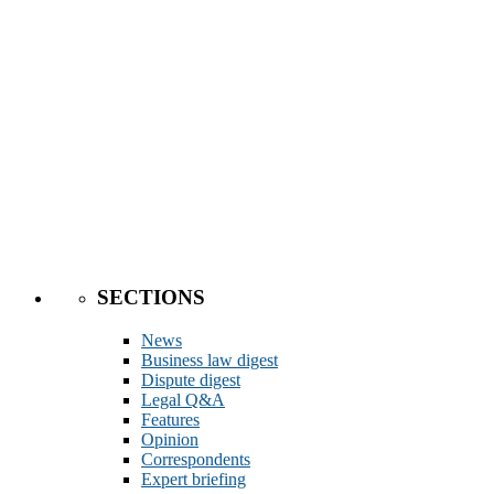
SECTIONS
News
Business law digest
Dispute digest
Legal Q&A
Features
Opinion
Correspondents
Expert briefing