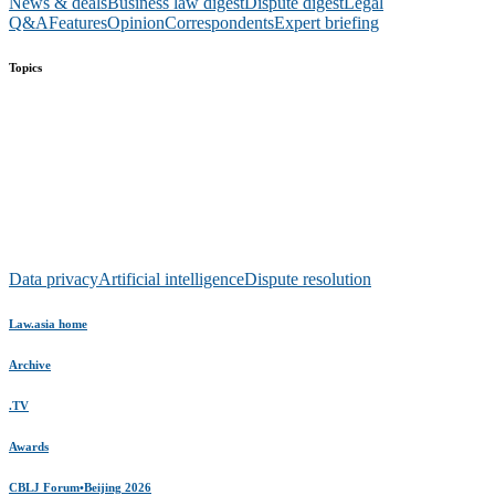
News & deals
Business law digest
Dispute digest
Legal
Q&A
Features
Opinion
Correspondents
Expert briefing
Topics
Data privacy
Artificial intelligence
Dispute resolution
Law.asia home
Archive
.TV
Awards
CBLJ Forum•Beijing 2026