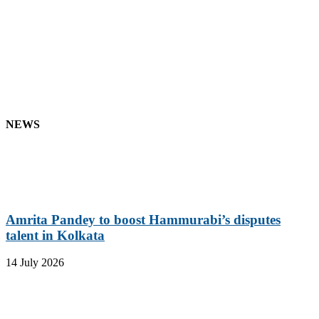
NEWS
Amrita Pandey to boost Hammurabi’s disputes
talent in Kolkata
14 July 2026