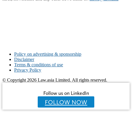
Policy on advertising & sponsorship
Disclaimer
Terms & conditions of use
Privacy Policy
© Copyright 2026 Law.asia Limited. All rights reserved.
Follow us on LinkedIn
FOLLOW NOW