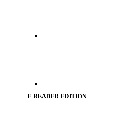
E-READER EDITION