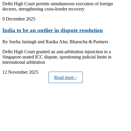
Delhi High Court permits simultaneous execution of foreign
decrees, strengthening cross-border recovery
9 December 2025
India to be an outlier in dispute resolution
By
Sneha Jaisingh and Rasika Alur, Bharucha & Partners
Delhi High Court granted an anti-arbitration injunction in a
Singapore-seated ICC dispute, questioning judicial limits in
international arbitration
12 November 2025
Read more ›