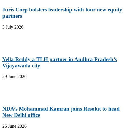
Juris Corp bolsters leadership with four new equity
partners
3 July 2026
Yella Reddy a TLH partner in Andhra Pradesh’s
Vijayawada city
29 June 2026
NDA’s Mohammad Kamran joins Resolüt to head
New Delhi office
26 June 2026