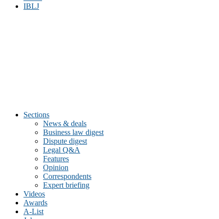
IBLJ
Sections
News & deals
Business law digest
Dispute digest
Legal Q&A
Features
Opinion
Correspondents
Expert briefing
Videos
Awards
A-List