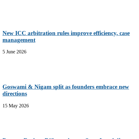
New ICC arbitration rules improve efficiency, case
management
5 June 2026
Goswami & Nigam split as founders embrace new
directions
15 May 2026