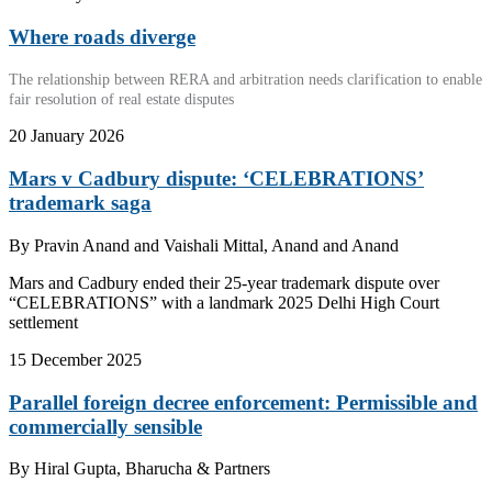
Where roads diverge
The relationship between RERA and arbitration needs clarification to enable
fair resolution of real estate disputes
20 January 2026
Mars v Cadbury dispute: ‘CELEBRATIONS’
trademark saga
By
Pravin Anand and Vaishali Mittal, Anand and Anand
Mars and Cadbury ended their 25-year trademark dispute over
“CELEBRATIONS” with a landmark 2025 Delhi High Court
settlement
15 December 2025
Parallel foreign decree enforcement: Permissible and
commercially sensible
By
Hiral Gupta, Bharucha & Partners