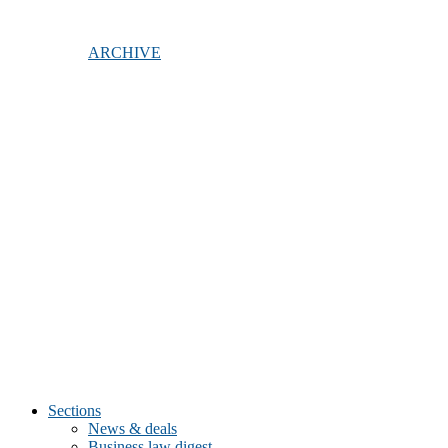
ARCHIVE
Sections
News & deals
Business law digest