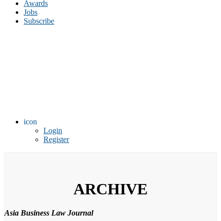
Awards
Jobs
Subscribe
icon
Login
Register
ARCHIVE
Asia Business Law Journal