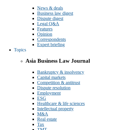
News & deals
Business law digest
Dispute digest
Legal Q&A
Features
Opinion
Correspondents
Expert briefing
Topics
Asia Business Law Journal
Bankruptcy & insolvency
Capital markets
Competition & antitrust
Dispute resolution
Employment
ESG
Healthcare & life sciences
Intellectual property
M&A
Real estate
Tax
TMT