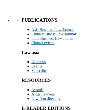
PUBLICATIONS
Asia Business Law Journal
China Business Law Journal
India Business Law Journal
China Lexicon
Law.asia
About us
Events
Subscribe
RESOURCES
Awards
A-List lawyers
Law firm directory
E-READER EDITIONS