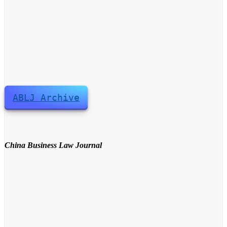
ABLJ Archive
China Business Law Journal