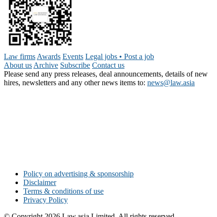
Law firms
Awards
Events
Legal jobs • Post a job
About us
Archive
Subscribe
Contact us
Please send any press releases, deal announcements, details of new
hires, newsletters and any other news items to:
news@law.asia
Policy on advertising & sponsorship
Disclaimer
Terms & conditions of use
Privacy Policy
© Copyright 2026 Law.asia Limited. All rights reserved.