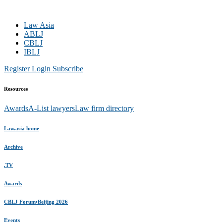
Law Asia
ABLJ
CBLJ
IBLJ
Register
Login
Subscribe
Resources
Awards
A-List lawyers
Law firm directory
Law.asia home
Archive
.TV
Awards
CBLJ Forum•Beijing 2026
Events