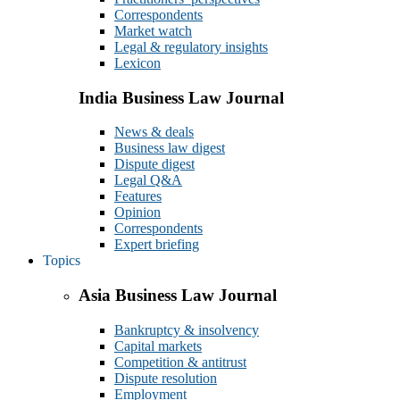
Correspondents
Market watch
Legal & regulatory insights
Lexicon
India Business Law Journal
News & deals
Business law digest
Dispute digest
Legal Q&A
Features
Opinion
Correspondents
Expert briefing
Topics
Asia Business Law Journal
Bankruptcy & insolvency
Capital markets
Competition & antitrust
Dispute resolution
Employment