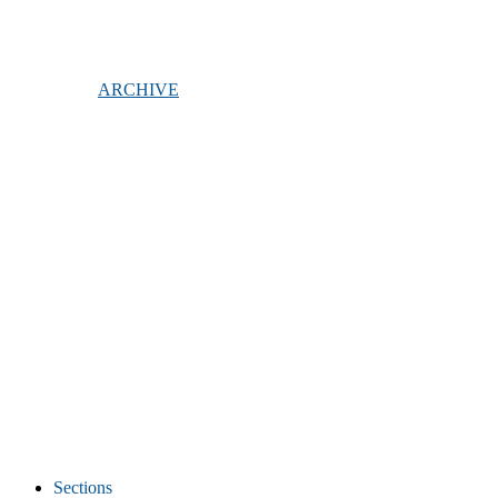
ARCHIVE
Sections