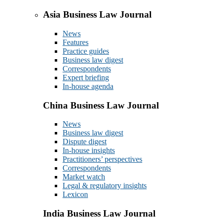
Asia Business Law Journal
News
Features
Practice guides
Business law digest
Correspondents
Expert briefing
In-house agenda
China Business Law Journal
News
Business law digest
Dispute digest
In-house insights
Practitioners’ perspectives
Correspondents
Market watch
Legal & regulatory insights
Lexicon
India Business Law Journal