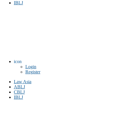
IBLJ
icon
Login
Register
Law Asia
ABLJ
CBLJ
IBLJ