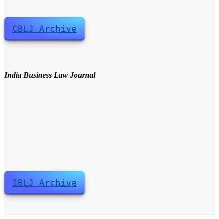
CBLJ Archive
India Business Law Journal
IBLJ Archive