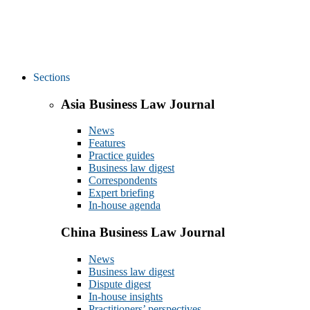
Sections
Asia Business Law Journal
News
Features
Practice guides
Business law digest
Correspondents
Expert briefing
In-house agenda
China Business Law Journal
News
Business law digest
Dispute digest
In-house insights
Practitioners’ perspectives