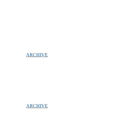
ARCHIVE
ARCHIVE