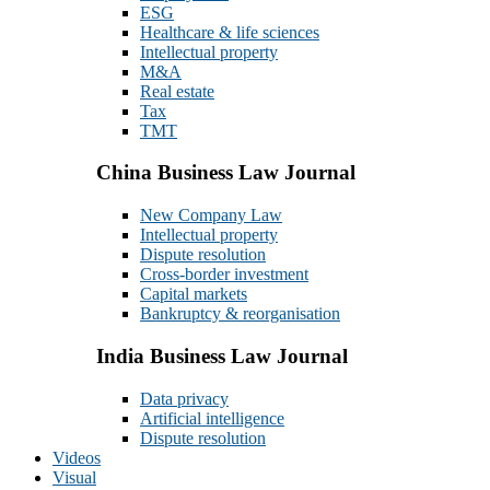
ESG
Healthcare & life sciences
Intellectual property
M&A
Real estate
Tax
TMT
China Business Law Journal
New Company Law
Intellectual property
Dispute resolution
Cross-border investment
Capital markets
Bankruptcy & reorganisation
India Business Law Journal
Data privacy
Artificial intelligence
Dispute resolution
Videos
Visual