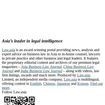
Asia’s leader in legal intelligence
Law.asia
is an award-winning portal providing news, analysis and
expert advice on business law in Asia to in-house counsel, lawyers
in private practice and other business and legal leaders. It features
the proprietary editorial content and archives of our premium legal
magazines –
Asia Business Law Journal
,
China Business Law
Journal
and
India Business Law Journal
– along with videos, law
firm listings, awards and much more. Produced by
Law.asia
Limited, an independent media company,
Law.asia
is multilingual,
offering content in
English
,
Chinese
,
Japanese
and
Korean
.
Find out
more
.
Follow Law.asia