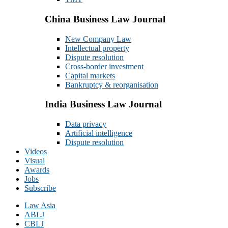
China Business Law Journal
New Company Law
Intellectual property
Dispute resolution
Cross-border investment
Capital markets
Bankruptcy & reorganisation
India Business Law Journal
Data privacy
Artificial intelligence
Dispute resolution
Videos
Visual
Awards
Jobs
Subscribe
Law Asia
ABLJ
CBLJ