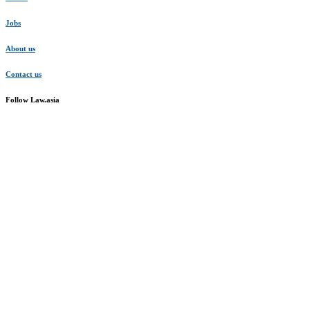
Jobs
About us
Contact us
Follow Law.asia