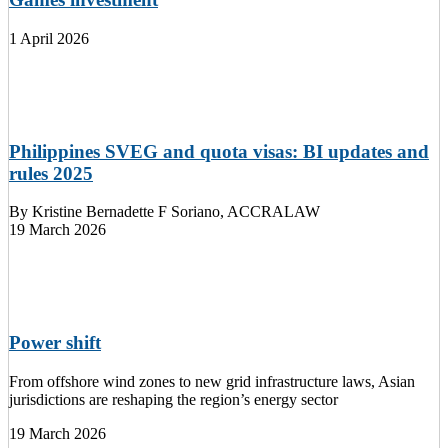
1 April 2026
Philippines SVEG and quota visas: BI updates and
rules 2025
By
Kristine Bernadette F Soriano, ACCRALAW
19 March 2026
Power shift
From offshore wind zones to new grid infrastructure laws, Asian
jurisdictions are reshaping the region’s energy sector
19 March 2026