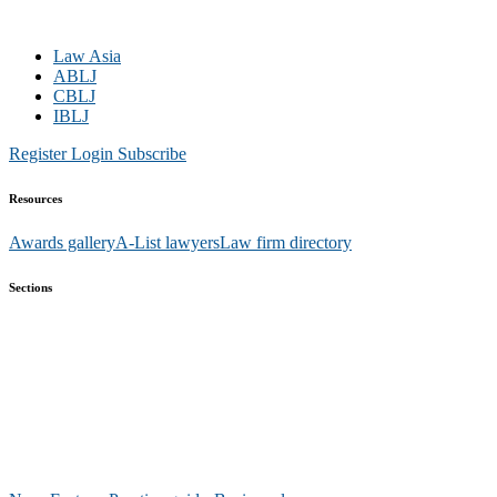
Law Asia
ABLJ
CBLJ
IBLJ
Register
Login
Subscribe
Resources
Awards gallery
A-List lawyers
Law firm directory
Sections