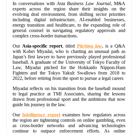
In conversations with
Asia Business Law Journal
, M&A
experts across the region share their insights on the
evolving deal environment, from shifting sector priorities
including digital infrastructure, AI-enabled businesses,
energy transition and healthcare, to the expanding role of
general counsel in navigating regulatory approvals and
complex cross-border transactions.
Our
Asia-specific report
, titled
Pitching law
, is a Q&A
with Kohei Miyadai, who is charting an unusual path as
Japan’s first lawyer to have previously played professional
baseball. A graduate of the University of Tokyo Faculty of
Law, Miyadai pitched for the Hokkaido Nippon-Ham
Fighters and the Tokyo Yakult Swallows from 2018 to
2022, before retiring from the sport to pursue a legal career.
Miyadai reflects on his transition from the baseball mound
to legal practice at TMI Associates, sharing the lessons
drawn from professional sport and the ambitions that now
guide his journey in the law.
Our
Intelligence report
examines how regulators across
the region are tightening controls on online gambling, even
as cross-border networks and advancing technologies
continue to outpace enforcement efforts. As online