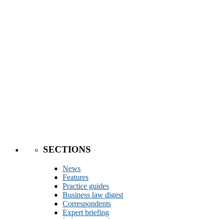
SECTIONS
News
Features
Practice guides
Business law digest
Correspondents
Expert briefing