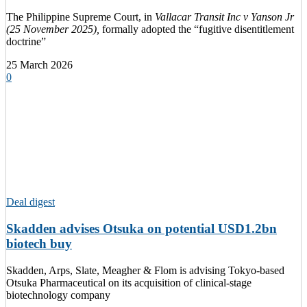
The Philippine Supreme Court, in
Vallacar Transit Inc v Yanson Jr
(25 November 2025),
formally adopted the “fugitive disentitlement
doctrine”
25 March 2026
0
Deal digest
Skadden advises Otsuka on potential USD1.2bn
biotech buy
Skadden, Arps, Slate, Meagher & Flom is advising Tokyo-based
Otsuka Pharmaceutical on its acquisition of clinical-stage
biotechnology company