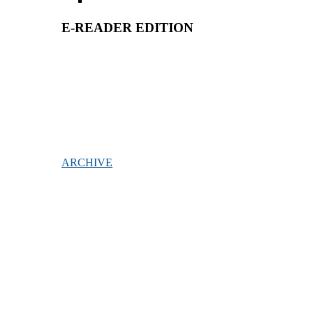
E-READER EDITION
ARCHIVE