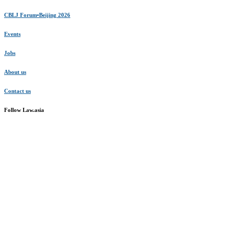
CBLJ Forum•Beijing 2026
Events
Jobs
About us
Contact us
Follow Law.asia