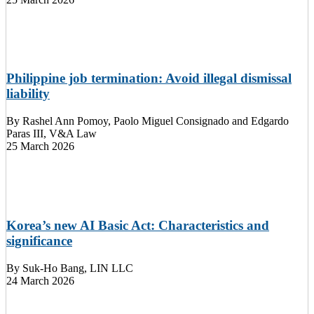
Philippine job termination: Avoid illegal dismissal
liability
By
Rashel Ann Pomoy, Paolo Miguel Consignado and Edgardo
Paras III, V&A Law
25 March 2026
Korea’s new AI Basic Act: Characteristics and
significance
By
Suk-Ho Bang, LIN LLC
24 March 2026