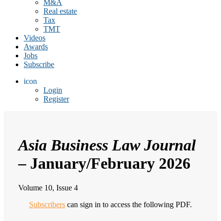
M&A
Real estate
Tax
TMT
Videos
Awards
Jobs
Subscribe
icon
Login
Register
Asia Business Law Journal
– January/February 2026
Volume 10, Issue 4
Subscribers
can sign in to access the following PDF.