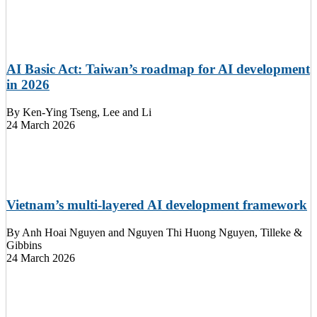
AI Basic Act: Taiwan’s roadmap for AI development
in 2026
By
Ken-Ying Tseng, Lee and Li
24 March 2026
Vietnam’s multi-layered AI development framework
By
Anh Hoai Nguyen and Nguyen Thi Huong Nguyen, Tilleke &
Gibbins
24 March 2026