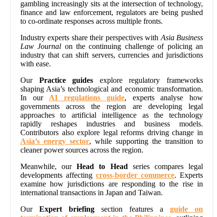
gambling increasingly sits at the intersection of technology,
finance and law enforcement, regulators are being pushed
to co-ordinate responses across multiple fronts.
Industry experts share their perspectives with
Asia Business
Law Journal
on the continuing challenge of policing an
industry that can shift servers, currencies and jurisdictions
with ease.
Our
Practice guides
explore regulatory frameworks
shaping Asia’s technological and economic transformation.
In our
AI regulations guide
, experts analyse how
governments across the region are developing legal
approaches to artificial intelligence as the technology
rapidly reshapes industries and business models.
Contributors also explore legal reforms driving change in
Asia’s energy sector
, while supporting the transition to
cleaner power sources across the region.
Meanwhile, our
Head to Head
series compares legal
developments affecting
cross-border commerce
. Experts
examine how jurisdictions are responding to the rise in
international transactions in Japan and Taiwan.
Our
Expert briefing
section features a
guide on