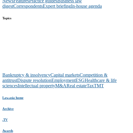
News
Features
Practice guides
Business law
digest
Correspondents
Expert briefing
In-house agenda
Topics
Bankruptcy & insolvency
Capital markets
Competition &
antitrust
Dispute resolution
Employment
ESG
Healthcare & life
sciences
Intellectual property
M&A
Real estate
Tax
TMT
Law.asia home
Archive
.TV
Awards