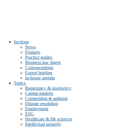
Sections
News
Features
Practice guides
Business law digest
Correspondents
Expert briefing
In-house agenda
Topics
Bankruptcy & insolvency
Capital markets
Competition & antitrust
Dispute resolution
Employment
ESG
Healthcare & life sciences
Intellectual property