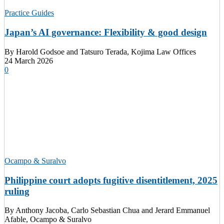
Practice Guides
Japan’s AI governance: Flexibility & good design
By
Harold Godsoe and Tatsuro Terada, Kojima Law Offices
24 March 2026
0
Ocampo & Suralvo
Philippine court adopts fugitive disentitlement, 2025
ruling
By
Anthony Jacoba, Carlo Sebastian Chua and Jerard Emmanuel
Afable, Ocampo & Suralvo