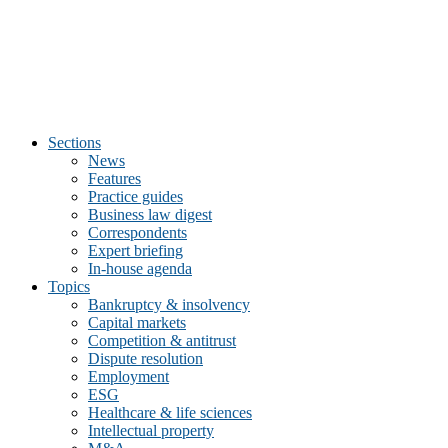
Sections
News
Features
Practice guides
Business law digest
Correspondents
Expert briefing
In-house agenda
Topics
Bankruptcy & insolvency
Capital markets
Competition & antitrust
Dispute resolution
Employment
ESG
Healthcare & life sciences
Intellectual property