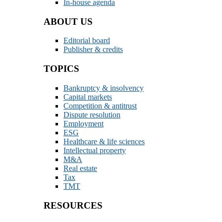
In-house agenda
ABOUT US
Editorial board
Publisher & credits
TOPICS
Bankruptcy & insolvency
Capital markets
Competition & antitrust
Dispute resolution
Employment
ESG
Healthcare & life sciences
Intellectual property
M&A
Real estate
Tax
TMT
RESOURCES