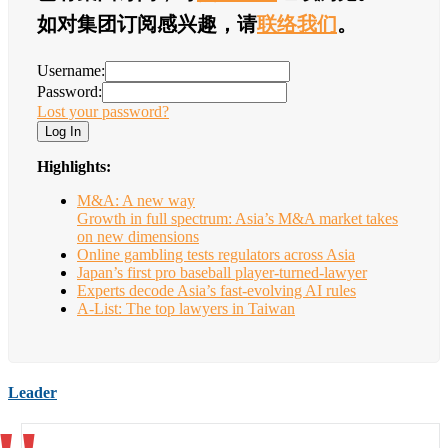
如对集团订阅感兴趣，请
联络我们
。
Username:
Password:
Lost your password?
Highlights:
M&A: A new way
Growth in full spectrum: Asia’s M&A market takes
on new dimensions
Online gambling tests regulators across Asia
Japan’s first pro baseball player-turned-lawyer
Experts decode Asia’s fast-evolving AI rules
A-List: The top lawyers in Taiwan
Leader