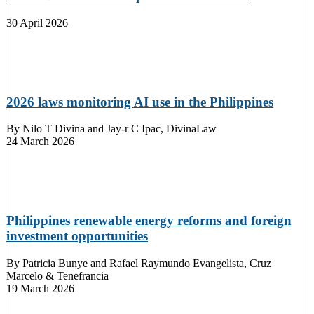
30 April 2026
2026 laws monitoring AI use in the Philippines
By
Nilo T Divina and Jay-r C Ipac, DivinaLaw
24 March 2026
Philippines renewable energy reforms and foreign
investment opportunities
By
Patricia Bunye and Rafael Raymundo Evangelista, Cruz
Marcelo & Tenefrancia
19 March 2026