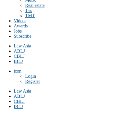
M&A
Real estate
Tax
TMT
Videos
Awards
Jobs
Subscribe
Law Asia
ABLJ
CBLJ
IBLJ
icon
Login
Register
Law Asia
ABLJ
CBLJ
IBLJ