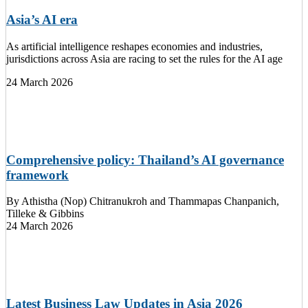
Asia’s AI era
As artificial intelligence reshapes economies and industries,
jurisdictions across Asia are racing to set the rules for the AI age
24 March 2026
Comprehensive policy: Thailand’s AI governance
framework
By
Athistha (Nop) Chitranukroh and Thammapas Chanpanich,
Tilleke & Gibbins
24 March 2026
Latest Business Law Updates in Asia 2026