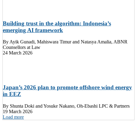
Building trust in the algorithm: Indonesia’s
emerging AI framework
By
Ayik Gunadi, Mahiswara Timur and Natasya Amalia, ABNR
Counsellors at Law
24 March 2026
Japan’s 2026 plan to promote offshore wind energy
in EEZ
By
Shunta Doki and Yosuke Nakano, Oh-Ebashi LPC & Partners
19 March 2026
Load more