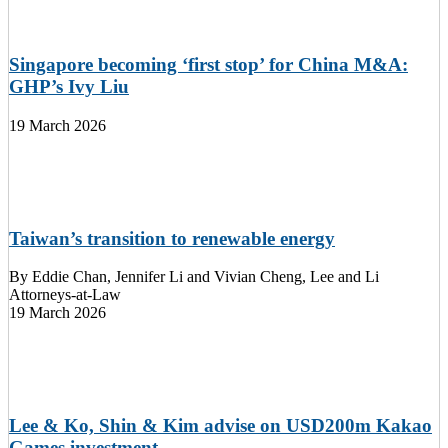
Singapore becoming ‘first stop’ for China M&A:
GHP’s Ivy Liu
19 March 2026
Taiwan’s transition to renewable energy
By
Eddie Chan, Jennifer Li and Vivian Cheng, Lee and Li
Attorneys-at-Law
19 March 2026
Lee & Ko, Shin & Kim advise on USD200m Kakao
Games investment