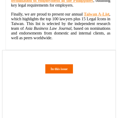
termination of employment in the Philippines
, outlining
key legal requirements for employers.
Finally, we are proud to present our annual
Taiwan A-List
,
which highlights the top 100 lawyers plus 15 Legal Icons in
Taiwan. This list is selected by the independent research
team of
Asia Business Law Journal
, based on nominations
and endorsements from domestic and internal clients, as
well as peers worldwide.
In this issue