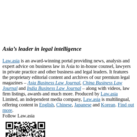
Asia’s leader in legal intelligence
Law.asia
is an award-winning portal providing news, analysis and
expert advice on business law in Asia to in-house counsel, lawyers
in private practice and other business and legal leaders. It features
the proprietary editorial content and archives of our premium legal
magazines –
Asia Business Law Journal
,
China Business Law
Journal
and
India Business Law Journal
– along with videos, law
firm listings, awards and much more. Produced by
Law.asia
Limited, an independent media company,
Law.asia
is multilingual,
offering content in
English
,
Chinese
,
Japanese
and
Korean
.
Find out
more
.
Follow Law.asia