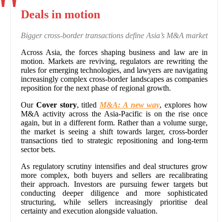
Deals in motion
Bigger cross-border transactions define Asia’s M&A market
Across Asia, the forces shaping business and law are in
motion. Markets are reviving, regulators are rewriting the
rules for emerging technologies, and lawyers are navigating
increasingly complex cross-border landscapes as companies
reposition for the next phase of regional growth.
Our
Cover story
, titled
M&A: A new way
, explores how
M&A activity across the Asia-Pacific is on the rise once
again, but in a different form. Rather than a volume surge,
the market is seeing a shift towards larger, cross-border
transactions tied to strategic repositioning and long-term
sector bets.
As regulatory scrutiny intensifies and deal structures grow
more complex, both buyers and sellers are recalibrating
their approach. Investors are pursuing fewer targets but
conducting deeper diligence and more sophisticated
structuring, while sellers increasingly prioritise deal
certainty and execution alongside valuation.