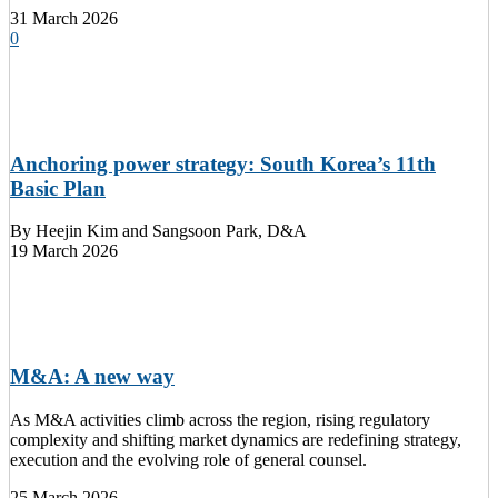
31 March 2026
0
Anchoring power strategy: South Korea’s 11th
Basic Plan
By
Heejin Kim and Sangsoon Park, D&A
19 March 2026
M&A: A new way
As M&A activities climb across the region, rising regulatory
complexity and shifting market dynamics are redefining strategy,
execution and the evolving role of general counsel.
25 March 2026