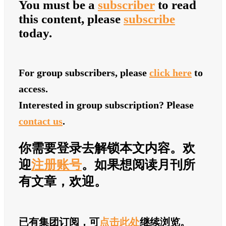
You must be a
subscriber
to read
this content, please
subscribe
today.
For group subscribers, please
click here
to
access.
Interested in group subscription? Please
contact us
.
你需要登录去解锁本文内容。欢
迎
注册账号
。如果想阅读月刊所
有文章，欢迎
。
已有集团订阅，可
点击此处
继续浏览。