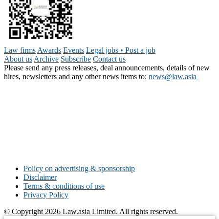
Law firms
Awards
Events
Legal jobs • Post a job
About us
Archive
Subscribe
Contact us
Please send any press releases, deal announcements, details of new
hires, newsletters and any other news items to:
news@law.asia
Policy on advertising & sponsorship
Disclaimer
Terms & conditions of use
Privacy Policy
© Copyright 2026 Law.asia Limited. All rights reserved.